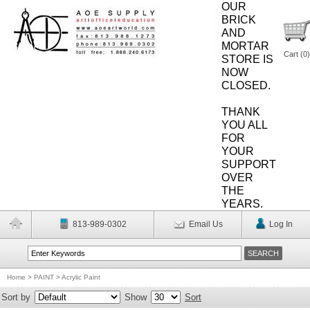
OUR
BRICK
AND
MORTAR
Cart (
0
)
STORE IS
NOW
CLOSED.
THANK
YOU ALL
FOR
YOUR
SUPPORT
OVER
THE
YEARS.
813-989-0302
Email Us
Log In
Home
>
PAINT
>
Acrylic Paint
Sort by
Show
Sort