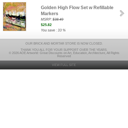
Golden High Flow Set w Refillable
Markers
MSRP:
$38.49
$25.82
You save : 33 %
OUR BRICK AND MORTAR STORE IS NOW CLOSED.
THANK YOU ALL FOR YOUR SUPPORT OVER THE YEARS.
© 2026 AOE Artworld: Great Discounts on Art, Education, Architecture, All Rights
Reserved
VIEW FULL SITE