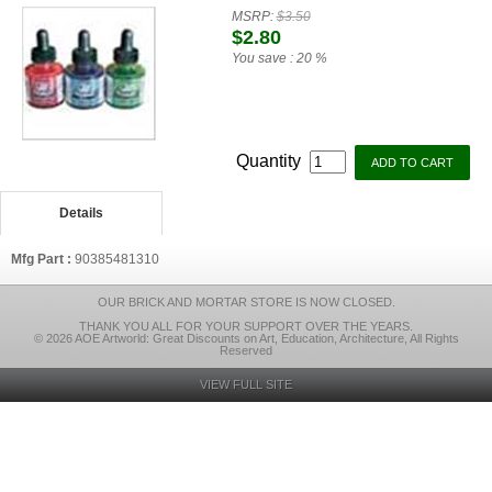
MSRP:
$3.50
$2.80
You save :
20 %
Quantity
Details
Mfg Part :
90385481310
OUR BRICK AND MORTAR STORE IS NOW CLOSED.
THANK YOU ALL FOR YOUR SUPPORT OVER THE YEARS.
© 2026 AOE Artworld: Great Discounts on Art, Education, Architecture, All Rights
Reserved
VIEW FULL SITE