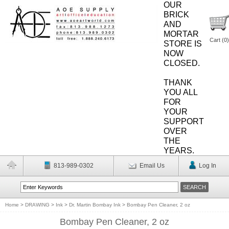
OUR
BRICK
AND
MORTAR
Cart (
0
)
STORE IS
NOW
CLOSED.
THANK
YOU ALL
FOR
YOUR
SUPPORT
OVER
THE
YEARS.
813-989-0302
Email Us
Log In
Home
>
DRAWING
>
Ink
>
Dr. Martin Bombay Ink
>
Bombay Pen Cleaner, 2 oz
Bombay Pen Cleaner, 2 oz