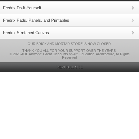
Fredrix Do-It-Yourself
Fredrix Pads, Panels, and Printables
Fredrix Stretched Canvas
OUR BRICK AND MORTAR STORE IS NOW CLOSED.
THANK YOU ALL FOR YOUR SUPPORT OVER THE YEARS.
© 2026 AOE Artworld: Great Discounts on Art, Education, Architecture, All Rights
Reserved
VIEW FULL SITE