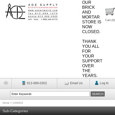
OUR
BRICK
AND
MORTAR
Cart (
0
)
STORE IS
NOW
CLOSED.
THANK
YOU ALL
FOR
YOUR
SUPPORT
OVER
THE
YEARS.
813-989-0302
Email Us
Log In
Home
>
CANVAS
Sub-Categories