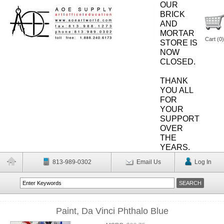
OUR
BRICK
AND
MORTAR
Cart (
0
)
STORE IS
NOW
CLOSED.
THANK
YOU ALL
FOR
YOUR
SUPPORT
OVER
THE
YEARS.
813-989-0302
Email Us
Log In
Paint, Da Vinci Phthalo Blue