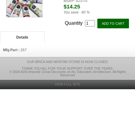
MSRP:
$23.75
$14.25
You save :
40 %
Quantity
Details
Mfg Part :
267
OUR BRICK AND MORTAR STORE IS NOW CLOSED.
THANK YOU ALL FOR YOUR SUPPORT OVER THE YEARS.
© 2026 AOE Artworld: Great Discounts on Art, Education, Architecture, All Rights
Reserved
VIEW FULL SITE