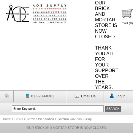
OUR
BRICK
AND
MORTAR
Cart (
0
)
STORE IS
NOW
CLOSED.
THANK
YOU ALL
FOR
YOUR
SUPPORT
OVER
THE
YEARS.
813-989-0302
Email Us
Log In
Home
>
PAINT
>
Canvas Preparation
>
Gamblin Grounds, Sizing
OUR BRICK AND MORTAR STORE IS NOW CLOSED.