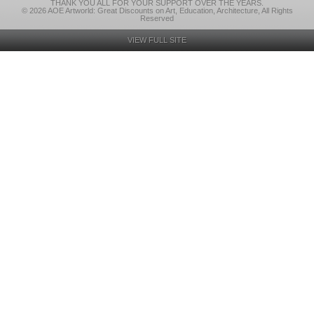
THANK YOU ALL FOR YOUR SUPPORT OVER THE YEARS.
© 2026 AOE Artworld: Great Discounts on Art, Education, Architecture, All Rights
Reserved
VIEW FULL SITE