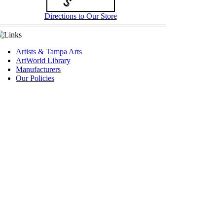
Directions to Our Store
Artists & Tampa Arts
ArtWorld Library
Manufacturers
Our Policies