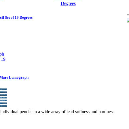
l Set of 19 Degrees
r Mars Lumograph
individual pencils in a wide array of lead softness and hardness.