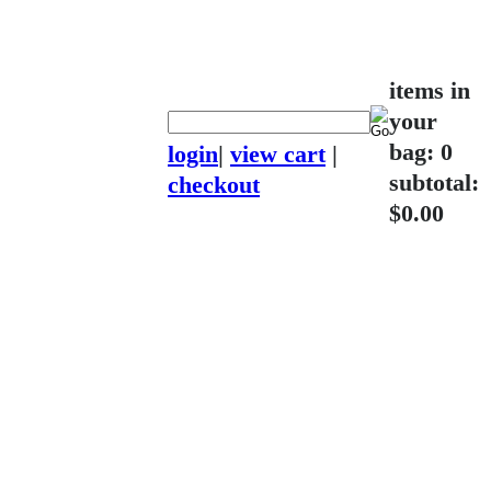
items in
your
bag: 0
login
|
view cart
|
subtotal:
checkout
$0.00