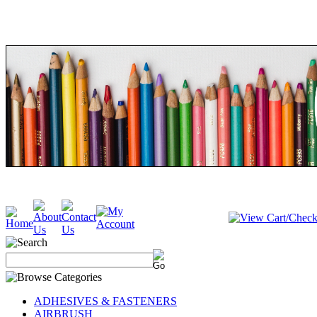
ADHESIVES & FASTENERS
AIRBRUSH