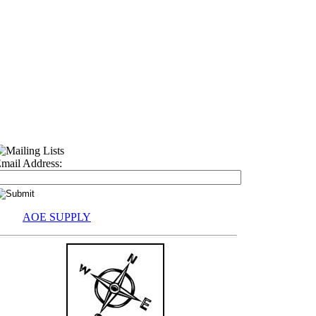
mail Address:
AOE SUPPLY