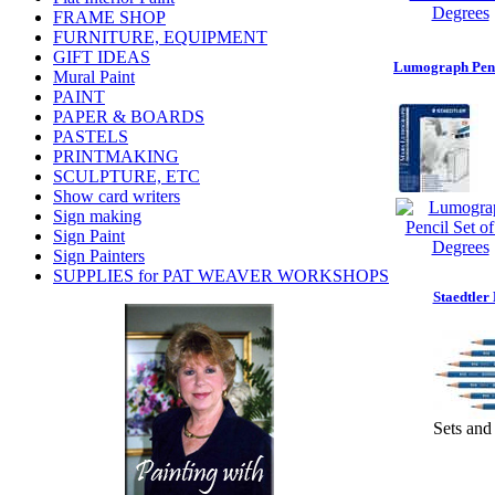
FRAME SHOP
FURNITURE, EQUIPMENT
GIFT IDEAS
Lumograph Penci
Mural Paint
PAINT
PAPER & BOARDS
PASTELS
PRINTMAKING
SCULPTURE, ETC
Show card writers
Sign making
Sign Paint
Sign Painters
SUPPLIES for PAT WEAVER WORKSHOPS
Staedtle
Sets and 