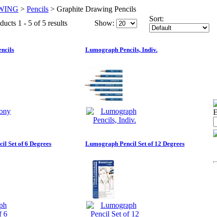
WING
>
Pencils
>
Graphite Drawing Pencils
Sort:
ucts 1 - 5 of 5 results
Show:
ncils
Lumograph Pencils, Indiv.
E
l Set of 6 Degrees
Lumograph Pencil Set of 12 Degrees