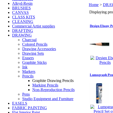
Alkyd-Resin
Home
>
DRA
BRUSHES
Displaying prod
CANVAS
CLASS KITS
CLEANING
Commercial Artist supplies
Design Ebony Pe
DRAFTING
DRAWING
Charcoal
Colored Pencils
Drawing Accessories
Drawing Sets
Erasers
Graphite Sticks
Ink
Markers
Lumograph Penci
Pencils
Graphite Drawing Pencils
Marking Pencils
Non-Reproduction Pencils
Pens
Studio Equipment and Furniture
EASELS
FABRIC PAINTING
Flat Interior Paint