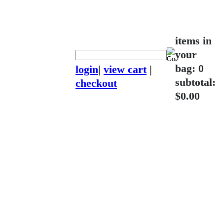
items in
your
bag: 0
login
|
view cart
|
subtotal:
checkout
$0.00