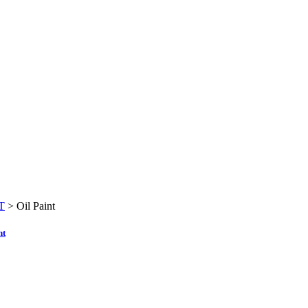
T
>
Oil Paint
nt