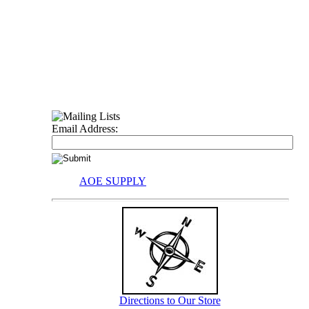
Email Address:
AOE SUPPLY
Directions to Our Store