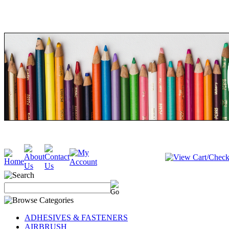
ADHESIVES & FASTENERS
AIRBRUSH