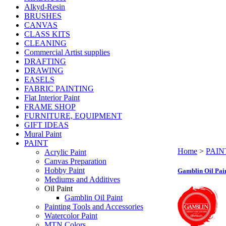
Alkyd-Resin
BRUSHES
CANVAS
CLASS KITS
CLEANING
Commercial Artist supplies
DRAFTING
DRAWING
EASELS
FABRIC PAINTING
Flat Interior Paint
FRAME SHOP
FURNITURE, EQUIPMENT
GIFT IDEAS
Mural Paint
PAINT
Home
>
PAIN
Acrylic Paint
Canvas Preparation
Hobby Paint
Gamblin Oil Pai
Mediums and Additives
Oil Paint
Gamblin Oil Paint
Painting Tools and Accessories
Watercolor Paint
MTN Colors