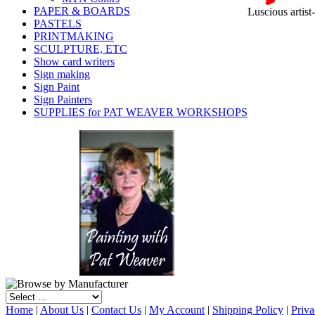
PAPER & BOARDS
Luscious artist
PASTELS
PRINTMAKING
SCULPTURE, ETC
Show card writers
Sign making
Sign Paint
Sign Painters
SUPPLIES for PAT WEAVER WORKSHOPS
Home
|
About Us
|
Contact Us
|
My Account
|
Shipping Policy
|
Priva