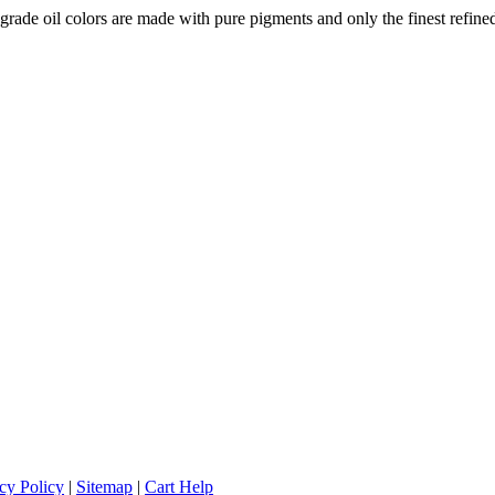
-grade oil colors are made with pure pigments and only the finest refined
cy Policy
|
Sitemap
|
Cart Help