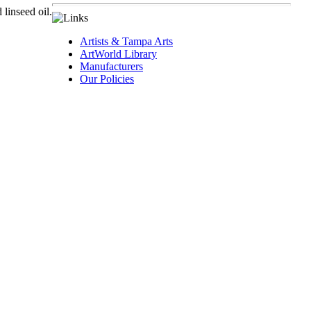
 linseed oil.
Artists & Tampa Arts
ArtWorld Library
Manufacturers
Our Policies