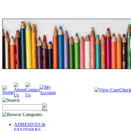
ADHESIVES &
FASTENERS