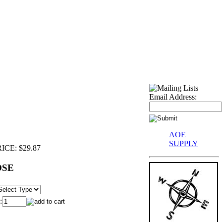
Email Address:
AOE
SUPPLY
ICE:
$29.87
OSE
: