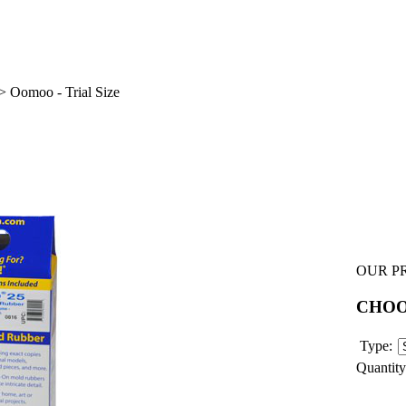
>
Oomoo - Trial Size
OUR PR
CHO
Type:
Quantity