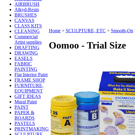
AIRBRUSH
Alkyd-Resin
BRUSHES
CANVAS
CLASS KITS
Home
>
SCULPTURE, ETC
>
Smooth-On
CLEANING
Commercial
Artist supplies
Oomoo - Trial Size
DRAFTING
DRAWING
EASELS
FABRIC
PAINTING
Flat Interior Paint
FRAME SHOP
FURNITURE,
EQUIPMENT
GIFT IDEAS
Mural Paint
PAINT
PAPER &
BOARDS
PASTELS
PRINTMAKING
SCULPTURE,