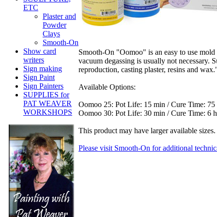
ETC
Plaster and
Powder
Clays
Smooth-On
Show card
Smooth-On "Oomoo" is an easy to use mold ma
writers
vacuum degassing is usually not necessary. Sui
Sign making
reproduction, casting plaster, resins and wax." 
Sign Paint
Sign Painters
Available Options:
SUPPLIES for
PAT WEAVER
Oomoo 25: Pot Life: 15 min / Cure Time: 75
WORKSHOPS
Oomoo 30: Pot Life: 30 min / Cure Time: 6 
This product may have larger available sizes. 
Please visit Smooth-On for additional technic