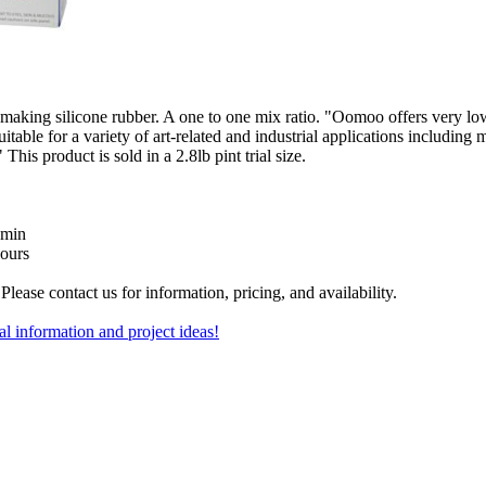
king silicone rubber. A one to one mix ratio. "Oomoo offers very low
table for a variety of art-related and industrial applications including
This product is sold in a 2.8lb pint trial size.
 min
hours
Please contact us for information, pricing, and availability.
al information and project ideas!