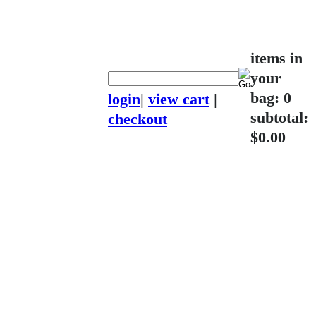
items in
your
bag: 0
login
|
view cart
|
subtotal:
checkout
$0.00