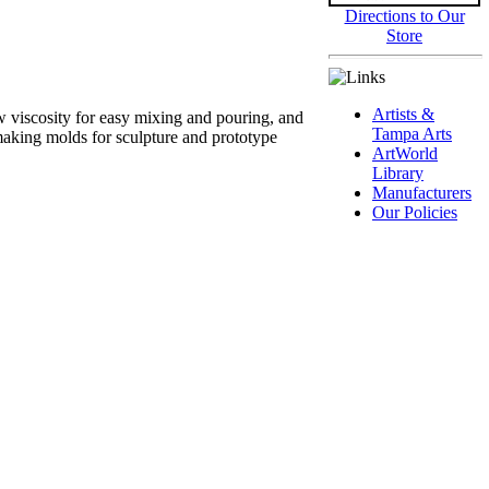
Directions to Our
Store
Artists &
 viscosity for easy mixing and pouring, and
Tampa Arts
 making molds for sculpture and prototype
ArtWorld
Library
Manufacturers
Our Policies