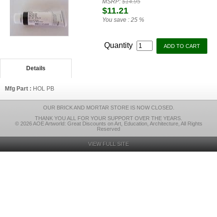
MSRP:
$14.95
$11.21
You save :
25 %
Quantity
Details
Mfg Part :
HOL PB
OUR BRICK AND MORTAR STORE IS NOW CLOSED.
THANK YOU ALL FOR YOUR SUPPORT OVER THE YEARS.
© 2026 AOE Artworld: Great Discounts on Art, Education, Architecture, All Rights
Reserved
VIEW FULL SITE