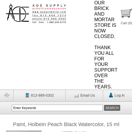
OUR
BRICK
AND
MORTAR
Cart (
0
)
STORE IS
NOW
CLOSED.
THANK
YOU ALL
FOR
YOUR
SUPPORT
OVER
THE
YEARS.
813-989-0302
Email Us
Log In
Paint, Holbein Peach Black Watercolor, 15 ml