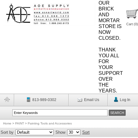
OUR
BRICK
AND
MORTAR
Cart (
0
)
STORE IS
NOW
CLOSED.
THANK
YOU ALL
FOR
YOUR
SUPPORT
OVER
THE
YEARS.
813-989-0302
Email Us
Log In
Home
>
PAINT
>
Painting Tools and Accessories
Sort by
Show
Sort