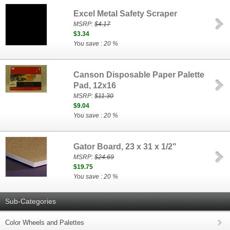
Excel Metal Safety Scraper
MSRP:
$4.17
$3.34
You save : 20 %
Canson Disposable Paper Palette
Pad, 12x16
MSRP:
$11.30
$9.04
You save : 20 %
Gator Board, 23 x 31 x 1/2"
MSRP:
$24.69
$19.75
You save : 20 %
Sub-Categories
Color Wheels and Palettes