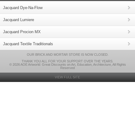
Jacquard Dye-Na-Flow
Jacquard Lumiere
Jacquard Procion MX
Jacquard Textile Traditionals
OUR BRICK AND MORTAR STORE IS NOW CLOSED.
THANK YOU ALL FOR YOUR SUPPORT OVER THE YEARS.
© 2026 AOE Artworld: Great Discounts on Art, Education, Architecture, All Rights
Reserved
VIEW FULL SITE