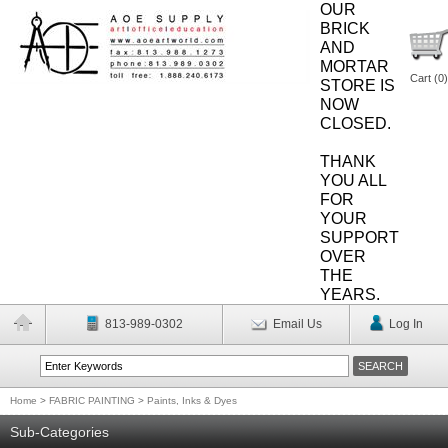
OUR
BRICK
AND
MORTAR
Cart (
0
)
STORE IS
NOW
CLOSED.
THANK
YOU ALL
FOR
YOUR
SUPPORT
OVER
THE
YEARS.
813-989-0302
Email Us
Log In
Home
>
FABRIC PAINTING
>
Paints, Inks & Dyes
Sub-Categories