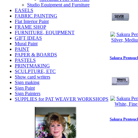
Studio Equipment and Furniture
EASELS
FABRIC PAINTING
Flat Interior Paint
FRAME SHOP
FURNITURE, EQUIPMENT
GIFT IDEAS
Mural Paint
PAINT
PAPER & BOARDS
Sakura Pentouch
PASTELS
PRINTMAKING
SCULPTURE, ETC
Show card writers
Sign making
Sign Paint
Sign Painters
SUPPLIES for PAT WEAVER WORKSHOPS
Sakura Pentouch