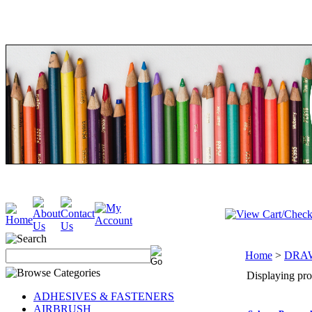
Home
>
DRA
Displaying prod
ADHESIVES & FASTENERS
AIRBRUSH