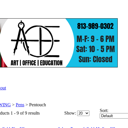
WING
>
Pens
>
Pentouch
Sort:
ucts 1 - 9 of 9 results
Show: