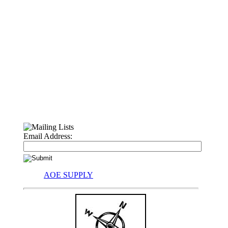
Email Address:
AOE SUPPLY