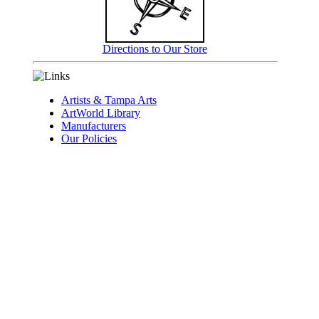
Directions to Our Store
Artists & Tampa Arts
ArtWorld Library
Manufacturers
Our Policies