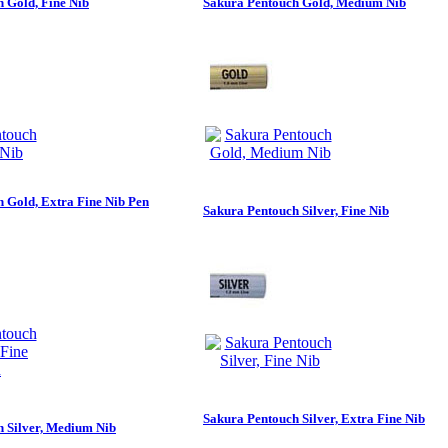
 Gold, Fine Nib
Sakura Pentouch Gold, Medium Nib
 Gold, Extra Fine Nib Pen
Sakura Pentouch Silver, Fine Nib
Sakura Pentouch Silver, Extra Fine Nib
 Silver, Medium Nib