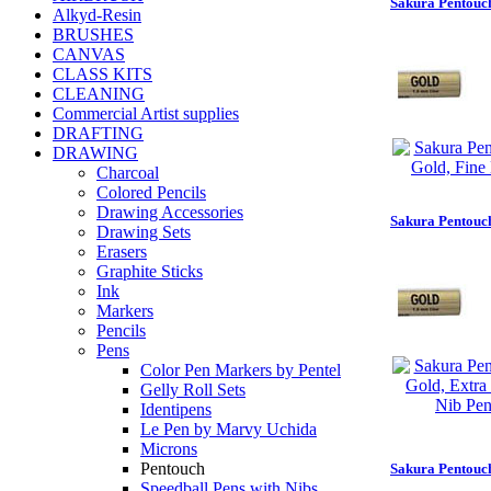
Sakura Pentouch
Alkyd-Resin
BRUSHES
CANVAS
CLASS KITS
CLEANING
Commercial Artist supplies
DRAFTING
DRAWING
Charcoal
Colored Pencils
Drawing Accessories
Sakura Pentouch
Drawing Sets
Erasers
Graphite Sticks
Ink
Markers
Pencils
Pens
Color Pen Markers by Pentel
Gelly Roll Sets
Identipens
Le Pen by Marvy Uchida
Microns
Pentouch
Sakura Pentouch
Speedball Pens with Nibs