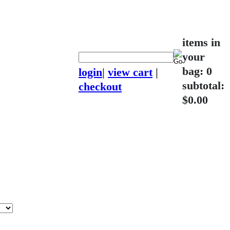
items in
your
bag: 0
login
|
view cart
|
subtotal:
checkout
$0.00