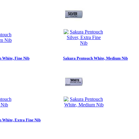
 White, Fine Nib
Sakura Pentouch White, Medium Nib
 White, Extra Fine Nib