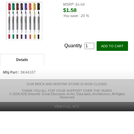
MSRP:
$1.98
$1.58
You save :
20 %
Quantity
Details
Mfg Part :
SK44107
OUR BRICK AND MORTAR STORE IS NOW CLOSED.
THANK YOU ALL FOR YOUR SUPPORT OVER THE YEARS.
© 2026 AOE Artworld: Great Discounts on Art, Education, Architecture, All Rights
Reserved
VIEW FULL SITE