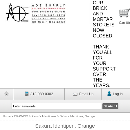
OUR
BRICK
AND
MORTAR
Cart (
0
)
STORE IS
NOW
CLOSED.
THANK
YOU ALL
FOR
YOUR
SUPPORT
OVER
THE
YEARS.
813-989-0302
Email Us
Log In
Home
>
DRAWING
>
Pens
>
Identipens
>
Sakura Identipen, Orange
Sakura Identipen, Orange