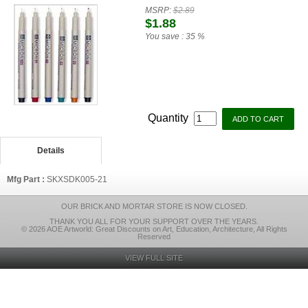
MSRP:
$2.89
$1.88
You save :
35 %
Quantity
Details
Mfg Part :
SKXSDK005-21
OUR BRICK AND MORTAR STORE IS NOW CLOSED.
THANK YOU ALL FOR YOUR SUPPORT OVER THE YEARS.
© 2026 AOE Artworld: Great Discounts on Art, Education, Architecture, All Rights
Reserved
VIEW FULL SITE