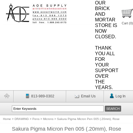
OUR
BRICK
AND
MORTAR
Cart (
0
)
STORE IS
NOW
CLOSED.
THANK
YOU ALL
FOR
YOUR
SUPPORT
OVER
THE
YEARS.
813-989-0302
Email Us
Log In
Home
>
DRAWING
>
Pens
>
Microns
>
Sakura Pigma Micron Pen 005 (.20mm), Rose
Sakura Pigma Micron Pen 005 (.20mm), Rose