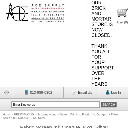
OUR
BRICK
AND
MORTAR
Cart (
0
)
STORE IS
NOW
CLOSED.
THANK
YOU ALL
FOR
YOUR
SUPPORT
OVER
THE
YEARS.
813-989-0302
Email Us
Log In
Home
>
PRINTMAKING
>
Screenprinting
>
Screen Printing, Fabric Ink, Opaque
>
Fabric
Screen Ink Opaque, 8 oz, Silver
Fabric Screen Ink Opaque, 8 oz, Silver