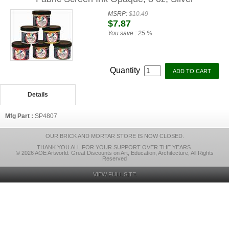
MSRP:
$10.49
$7.87
You save :
25 %
Quantity
Details
Mfg Part :
SP4807
OUR BRICK AND MORTAR STORE IS NOW CLOSED.
THANK YOU ALL FOR YOUR SUPPORT OVER THE YEARS.
© 2026 AOE Artworld: Great Discounts on Art, Education, Architecture, All Rights
Reserved
VIEW FULL SITE