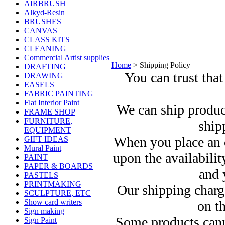
AIRBRUSH
Alkyd-Resin
BRUSHES
CANVAS
CLASS KITS
CLEANING
Commercial Artist supplies
Home
>
Shipping Policy
DRAFTING
You can trust that
DRAWING
EASELS
FABRIC PAINTING
Flat Interior Paint
We can ship produc
FRAME SHOP
FURNITURE,
ship
EQUIPMENT
When you place an o
GIFT IDEAS
Mural Paint
upon the availabilit
PAINT
PAPER & BOARDS
and 
PASTELS
PRINTMAKING
Our shipping charg
SCULPTURE, ETC
Show card writers
on th
Sign making
Some products canno
Sign Paint