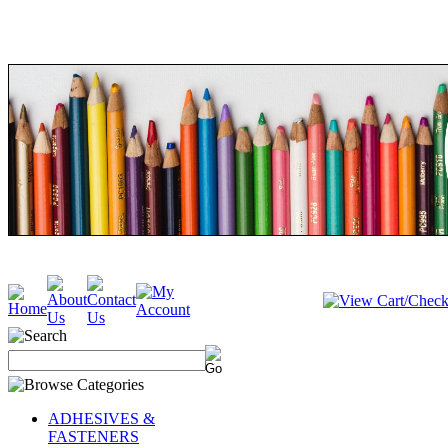
ADHESIVES &
FASTENERS