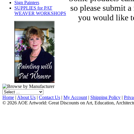
Sign Painters
so please submit a
SUPPLIES for PAT
WEAVER WORKSHOPS
you would like t
Home
|
About Us
|
Contact Us
|
My Account
|
Shipping Policy
|
Priva
© 2026 AOE Artworld: Great Discounts on Art, Education, Architect