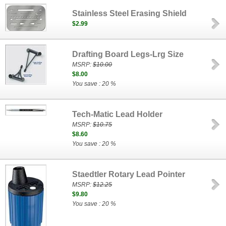
Stainless Steel Erasing Shield
$2.99
Drafting Board Legs-Lrg Size
MSRP:
$10.00
$8.00
You save : 20 %
Tech-Matic Lead Holder
MSRP:
$10.75
$8.60
You save : 20 %
Staedtler Rotary Lead Pointer
MSRP:
$12.25
$9.80
You save : 20 %