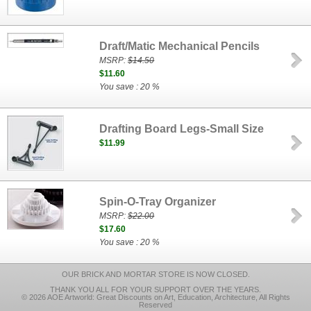
Draft/Matic Mechanical Pencils
MSRP:
$14.50
$11.60
You save : 20 %
Drafting Board Legs-Small Size
$11.99
Spin-O-Tray Organizer
MSRP:
$22.00
$17.60
You save : 20 %
OUR BRICK AND MORTAR STORE IS NOW CLOSED.
THANK YOU ALL FOR YOUR SUPPORT OVER THE YEARS.
© 2026 AOE Artworld: Great Discounts on Art, Education, Architecture, All Rights
Reserved