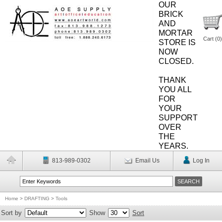
OUR
BRICK
AND
MORTAR
Cart (
0
)
STORE IS
NOW
CLOSED.
THANK
YOU ALL
FOR
YOUR
SUPPORT
OVER
THE
YEARS.
813-989-0302
Email Us
Log In
Home
>
DRAFTING
>
Tools
Sort by
Show
Sort