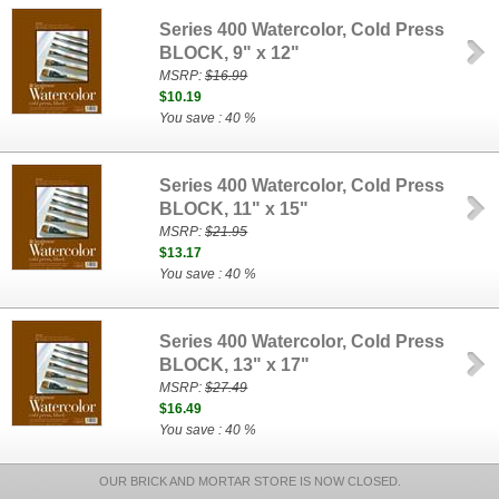
Series 400 Watercolor, Cold Press
BLOCK, 9" x 12"
MSRP:
$16.99
$10.19
You save : 40 %
Series 400 Watercolor, Cold Press
BLOCK, 11" x 15"
MSRP:
$21.95
$13.17
You save : 40 %
Series 400 Watercolor, Cold Press
BLOCK, 13" x 17"
MSRP:
$27.49
$16.49
You save : 40 %
OUR BRICK AND MORTAR STORE IS NOW CLOSED.