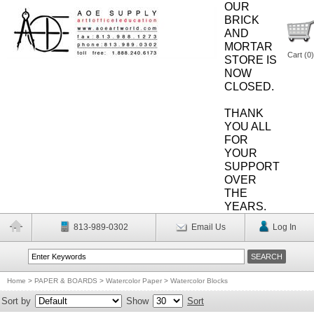
OUR
BRICK
AND
MORTAR
Cart (
0
)
STORE IS
NOW
CLOSED.
THANK
YOU ALL
FOR
YOUR
SUPPORT
OVER
THE
YEARS.
813-989-0302
Email Us
Log In
Home
>
PAPER & BOARDS
>
Watercolor Paper
>
Watercolor Blocks
Sort by
Show
Sort