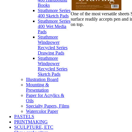
Books
Strathmore Series
One of the most versatile sheets
400 Sketch Pads
surface readily accepts pen and i
Strathmore Series
on top.
400 Wet Media
Pads
Strathmore
Windpower
Recycled Series
Drawing Pads
Strathmore
Windpower
Recycled Series
Sketch Pads
Illustration Board
Mounting &
Presentation
Paper for Acrylics &
Oils
Specialty Papers, Films
Watercolor Paper
PASTELS
PRINTMAKING
SCULPTURE, ETC