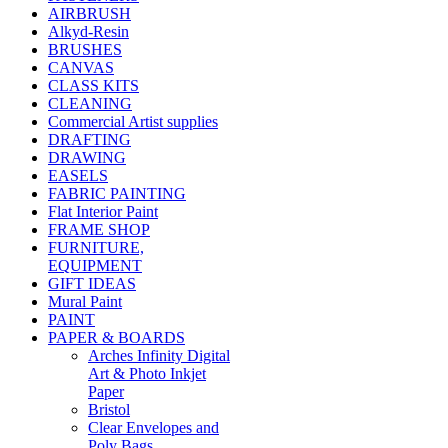
AIRBRUSH
Alkyd-Resin
BRUSHES
CANVAS
CLASS KITS
CLEANING
Commercial Artist supplies
DRAFTING
DRAWING
EASELS
FABRIC PAINTING
Flat Interior Paint
FRAME SHOP
FURNITURE,
EQUIPMENT
GIFT IDEAS
Mural Paint
PAINT
PAPER & BOARDS
Arches Infinity Digital
Art & Photo Inkjet
Paper
Bristol
Clear Envelopes and
Poly Bags