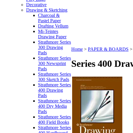
Decorative
Drawing & Sketching
Charcoal &
Pastel Paper
Drafting Vellum
Mi-Teintes
Drawing Paper
Strathmore Series
300 Drawing
Home
>
PAPER & BOARDS
Pads
Strathmore Series
Series 400 Dra
300 Newsprint
Pads
Strathmore Series
300 Sketch Pads
Strathmore Series
400 Drawing
Pads
Strathmore Series
400 Dry Media
Pads
Strathmore Series
400 Field Books
Strathmore Series
400 Hardbound