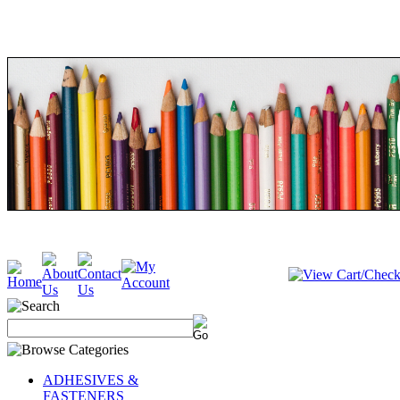
ADHESIVES &
FASTENERS