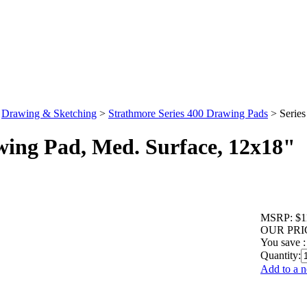
>
Drawing & Sketching
>
Strathmore Series 400 Drawing Pads
>
Serie
wing Pad, Med. Surface, 12x18"
MSRP:
$1
OUR PRI
You save :
Quantity:
Add to a n