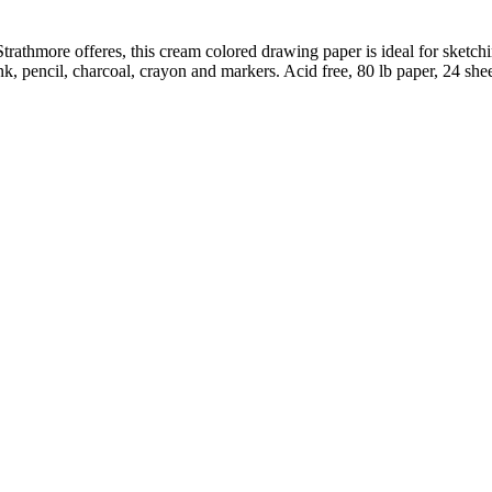
 Strathmore offeres, this cream colored drawing paper is ideal for sket
nk, pencil, charcoal, crayon and markers. Acid free, 80 lb paper, 24 she