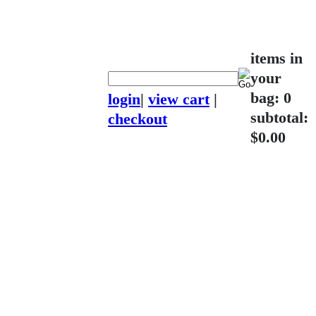
items in
your
bag: 0
login
|
view cart
|
subtotal:
checkout
$0.00