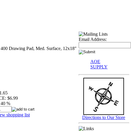
Email Address:
s 400 Drawing Pad, Med. Surface, 12x18"
AOE
SUPPLY
1.65
CE:
$6.99
40 %
ew shopping list
Directions to Our Store