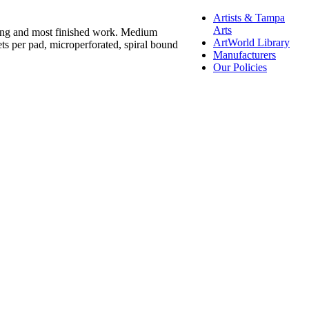
Artists & Tampa
Arts
ching and most finished work. Medium
ArtWorld Library
ets per pad, microperforated, spiral bound
Manufacturers
Our Policies